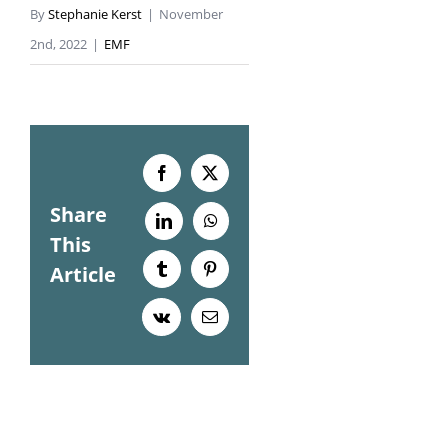
By
Stephanie Kerst
|
November
2nd, 2022
|
EMF
Facebook
X
Share
LinkedIn
WhatsApp
This
Article
Tumblr
Pinterest
Vk
Email