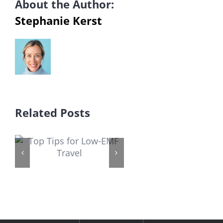
About the Author:
Stephanie Kerst
Related Posts