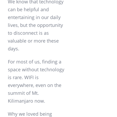
We know that technology
can be helpful and
entertaining in our daily
lives, but the opportunity
to disconnect is as
valuable or more these
days.
For most of us, finding a
space without technology
is rare. WIFI is
everywhere, even on the
summit of Mt.
Kilimanjaro now.
Why we loved being