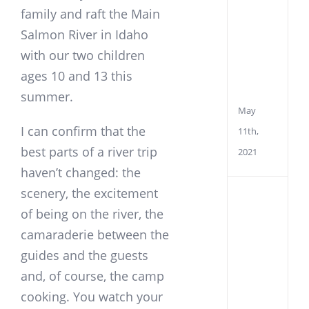
the
family and raft the Main
Best
Salmon River in Idaho
EMF
with our two children
Met
to
ages 10 and 13 this
Buy
summer.
May
I can confirm that the
11th,
best parts of a river trip
2021
haven’t changed: the
scenery, the excitement
How
of being on the river, the
To
Use
camaraderie between the
A
guides and the guests
Pelo
and, of course, the camp
Bike
cooking. You watch your
Wit