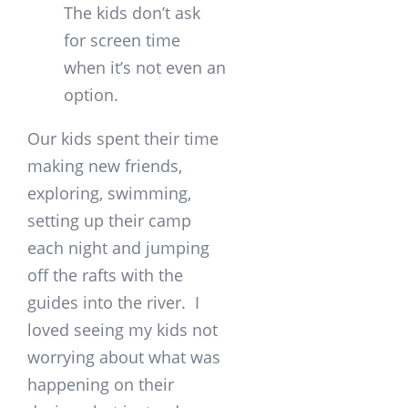
The kids don’t ask
for screen time
when it’s not even an
option.
Our kids spent their time
making new friends,
exploring, swimming,
setting up their camp
each night and jumping
off the rafts with the
guides into the river. I
loved seeing my kids not
worrying about what was
happening on their