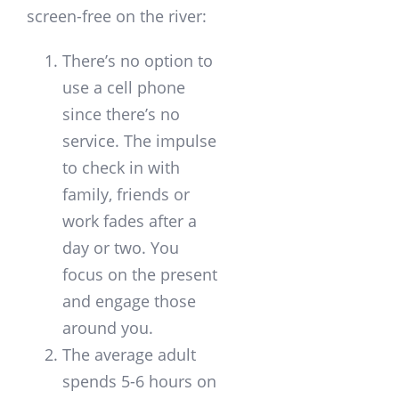
screen-free on the river:
There’s no option to
use a cell phone
since there’s no
service. The impulse
to check in with
family, friends or
work fades after a
day or two. You
focus on the present
and engage those
around you.
The average adult
spends 5-6 hours on