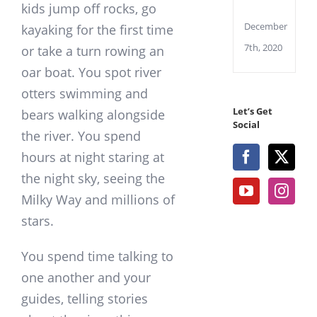
WiFi
kids jump off rocks, go
December
kayaking for the first time
7th, 2020
or take a turn rowing an
oar boat. You spot river
otters swimming and
Let’s Get
bears walking alongside
Social
the river. You spend
hours at night staring at
the night sky, seeing the
Milky Way and millions of
stars.
You spend time talking to
one another and your
guides, telling stories