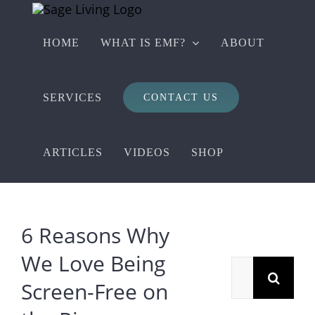
Skip
to
HOME
WHAT IS EMF?
ABOUT
content
SERVICES
CONTACT US
ARTICLES
VIDEOS
SHOP
6 Reasons Why
We Love Being
Search
Screen-Free on
for: