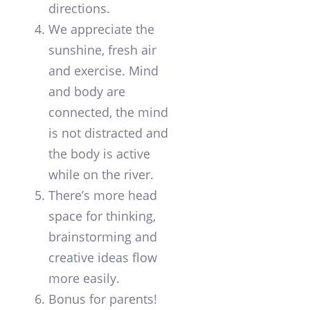
directions.
We appreciate the
sunshine, fresh air
and exercise. Mind
and body are
connected, the mind
is not distracted and
the body is active
while on the river.
There’s more head
space for thinking,
brainstorming and
creative ideas flow
more easily.
Bonus for parents!