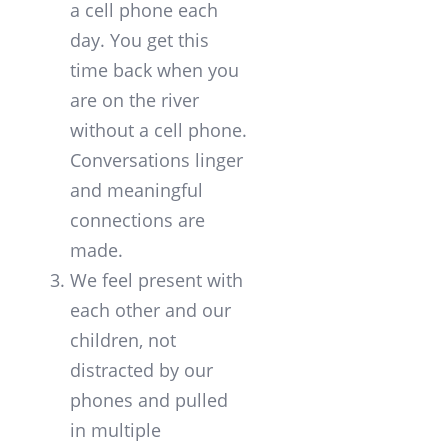
a cell phone each
day. You get this
time back when you
are on the river
without a cell phone.
Conversations linger
and meaningful
connections are
made.
We feel present with
each other and our
children, not
distracted by our
phones and pulled
in multiple