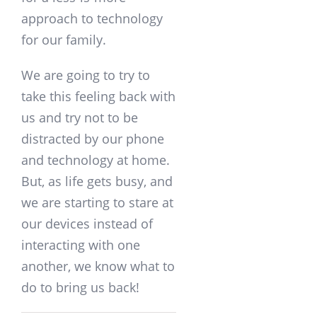
approach to technology
for our family.
We are going to try to
take this feeling back with
us and try not to be
distracted by our phone
and technology at home.
But, as life gets busy, and
we are starting to stare at
our devices instead of
interacting with one
another, we know what to
do to bring us back!