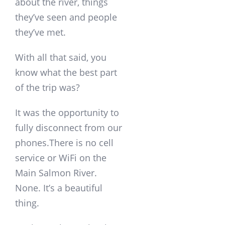
about the river, things
they’ve seen and people
they’ve met.
With all that said, you
know what the best part
of the trip was?
It was the opportunity to
fully disconnect from our
phones.There is no cell
service or WiFi on the
Main Salmon River.
None. It’s a beautiful
thing.