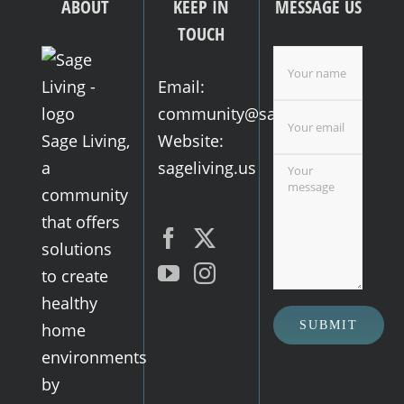
ABOUT
KEEP IN
MESSAGE US
TOUCH
Email:
community@sageliving.us
Sage Living,
Website:
a
sageliving.us
community
that offers
solutions
to create
healthy
home
environments
by