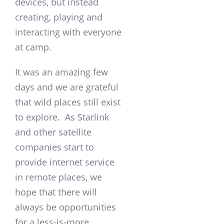
devices, but instead
creating, playing and
interacting with everyone
at camp.
It was an amazing few
days and we are grateful
that wild places still exist
to explore. As Starlink
and other satellite
companies start to
provide internet service
in remote places, we
hope that there will
always be opportunities
for a less-is-more