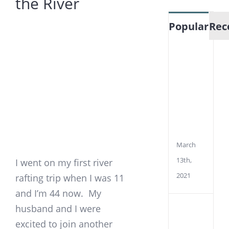
the River
View
Popular
Rec
Larger
Image
How
To
Mea
EMF
Fro
Pow
Line
March
13th,
I went on my first river
2021
rafting trip when I was 11
and I’m 44 now. My
husband and I were
Wha
is
excited to join another