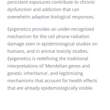
persistent exposures contribute to chronic
dysfunction and addiction that can
overwhelm adaptive biological responses.
Epigenetics provides an under-recognized
mechanism for the cell phone radiation
damage seen in epidemiological studies on
humans, and in animal toxicity studies.
Epigenetics is redefining the traditional
interpretations of ‘Mendelian genes and
genetic inheritance’, and legitimizing
mechanisms that account for health effects
that are already epidemiologically visible.