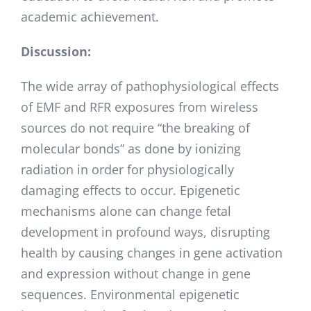
academic achievement.
Discussion:
The wide array of pathophysiological effects
of EMF and RFR exposures from wireless
sources do not require “the breaking of
molecular bonds” as done by ionizing
radiation in order for physiologically
damaging effects to occur. Epigenetic
mechanisms alone can change fetal
development in profound ways, disrupting
health by causing changes in gene activation
and expression without change in gene
sequences. Environmental epigenetic