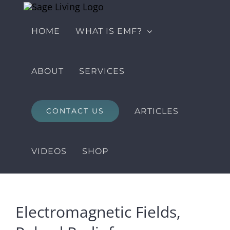
Skip
to
HOME
WHAT IS EMF?
content
ABOUT
SERVICES
ARTICLES
CONTACT US
VIDEOS
SHOP
Electromagnetic Fields,