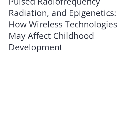
Pulsed Radiofrequency
Radiation, and Epigenetics:
How Wireless Technologies
May Affect Childhood
Development
View
Larger
Image