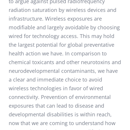
to argue against pulsed radiofrequency
radiation saturation by wireless devices and
infrastructure. Wireless exposures are
modifiable and largely avoidable by choosing
wired for technology access. This may hold
the largest potential for global preventative
health action we have. In comparison to
chemical toxicants and other neurotoxins and
neurodevelopmental contaminants, we have
a clear and immediate choice to avoid
wireless technologies in favor of wired
connectivity. Prevention of environmental
exposures that can lead to disease and
developmental disabilities is within reach,
now that we are coming to understand how