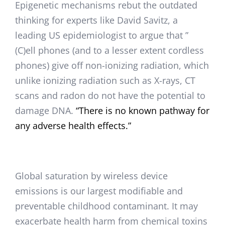
Epigenetic mechanisms rebut the outdated
thinking for experts like David Savitz, a
leading US epidemiologist to argue that ”
(C)ell phones (and to a lesser extent cordless
phones) give off non-ionizing radiation, which
unlike ionizing radiation such as X-rays, CT
scans and radon do not have the potential to
damage DNA.
“There is no known pathway for
any adverse health effects.”
Global saturation by wireless device
emissions is our largest modifiable and
preventable childhood contaminant. It may
exacerbate health harm from chemical toxins