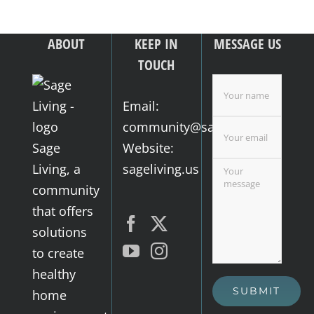
ABOUT
KEEP IN
MESSAGE US
TOUCH
Email:
community@sageliving.us
Sage
Website:
Living, a
sageliving.us
community
that offers
solutions
to create
healthy
home