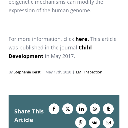
epigenetic mechanisms can modify the
expression of the human genome.
For more information, click
here.
This article
was published in the journal
Child
Development
in May 2017.
By
Stephanie Kerst
|
May 17th, 2020
|
EMF Inspection
Share This
Facebook
X
LinkedIn
WhatsApp
Tumblr
Article
Pinterest
Vk
Email