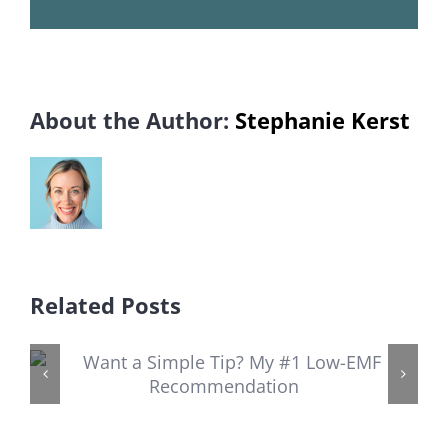
About the Author:
Stephanie Kerst
Related Posts