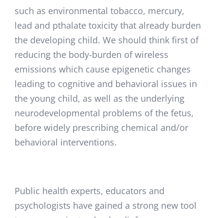
such as environmental tobacco, mercury,
lead and pthalate toxicity that already burden
the developing child. We should think first of
reducing the body-burden of wireless
emissions which cause epigenetic changes
leading to cognitive and behavioral issues in
the young child, as well as the underlying
neurodevelopmental problems of the fetus,
before widely prescribing chemical and/or
behavioral interventions.
Public health experts, educators and
psychologists have gained a strong new tool