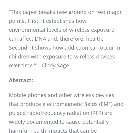
“This paper breaks new ground on two major
points. First, it establishes how
environmental levels of wireless exposure
can affect DNA and, therefore, health.
Second, it shows how addiction can occur in
children with exposure to wireless devices
over time.” – Cindy Sage
Abstract:
Mobile phones and other wireless devices
that produce electromagnetic ﬁelds (EMF) and
pulsed radiofrequency radiation (RFR) are
widely documented to cause potentially
harmful health impacts that can be