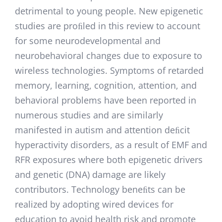
detrimental to young people. New epigenetic
studies are proﬁled in this review to account
for some neurodevelopmental and
neurobehavioral changes due to exposure to
wireless technologies. Symptoms of retarded
memory, learning, cognition, attention, and
behavioral problems have been reported in
numerous studies and are similarly
manifested in autism and attention deﬁcit
hyperactivity disorders, as a result of EMF and
RFR exposures where both epigenetic drivers
and genetic (DNA) damage are likely
contributors. Technology beneﬁts can be
realized by adopting wired devices for
education to avoid health risk and promote