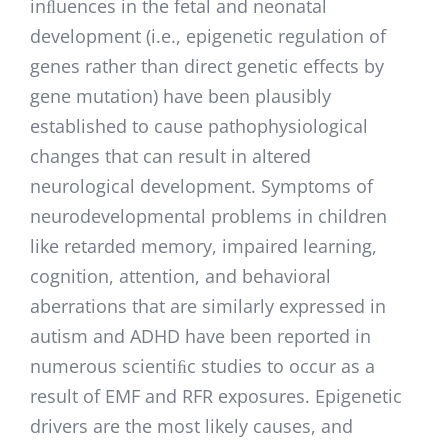
inﬂuences in the fetal and neonatal
development (i.e., epigenetic regulation of
genes rather than direct genetic effects by
gene mutation) have been plausibly
established to cause pathophysiological
changes that can result in altered
neurological development. Symptoms of
neurodevelopmental problems in children
like retarded memory, impaired learning,
cognition, attention, and behavioral
aberrations that are similarly expressed in
autism and ADHD have been reported in
numerous scientiﬁc studies to occur as a
result of EMF and RFR exposures. Epigenetic
drivers are the most likely causes, and