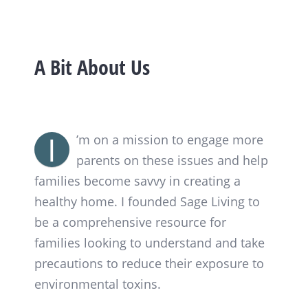
A Bit About Us
I
’m on a mission to engage more
parents on these issues and help
families become savvy in creating a
healthy home. I founded Sage Living to
be a comprehensive resource for
families looking to understand and take
precautions to reduce their exposure to
environmental toxins.