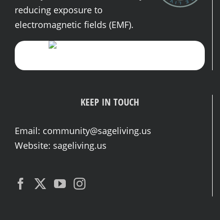
reducing exposure to
electromagnetic fields (EMF).
KEEP IN TOUCH
Email:
community@sageliving.us
Website:
sageliving.us