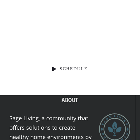
Schedule a Consultation
SCHEDULE
ABOUT
Sage Living, a community that
offers solutions to create
healthy home environments by