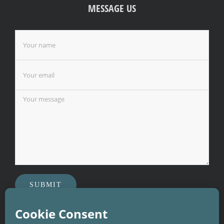
MESSAGE US