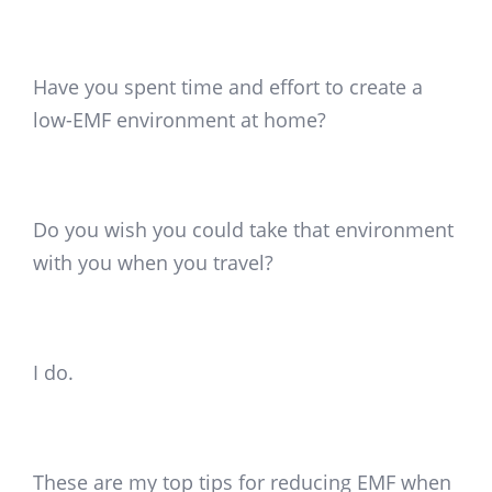
Have you spent time and effort to create a
low-EMF environment at home?
Do you wish you could take that environment
with you when you travel?
I do.
These are my top tips for reducing EMF when