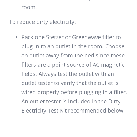
room.
To reduce dirty electricity:
Pack one Stetzer or Greenwave filter to
plug in to an outlet in the room. Choose
an outlet away from the bed since these
filters are a point source of AC magnetic
fields. Always test the outlet with an
outlet tester to verify that the outlet is
wired properly before plugging in a filter.
An outlet tester is included in the Dirty
Electricity Test Kit recommended below.