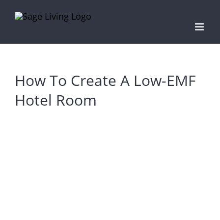
Skip
to
content
How To Create A Low-EMF
Hotel Room
View
Larger
Image