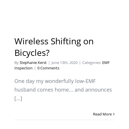
Wireless Shifting on
Bicycles?
By
Stephanie Kerst
|
June 13th, 2020
|
Categories:
EMF
Inspection
|
0 Comments
One day my wonderfully low-EMF
husband comes home... and announces
[...]
Read More