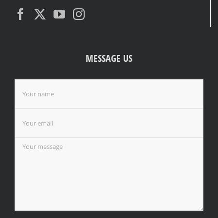
MESSAGE US