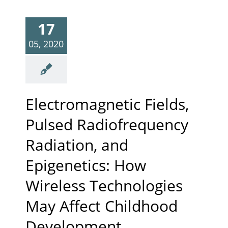
17
05, 2020
Electromagnetic Fields,
Pulsed Radiofrequency
Radiation, and
Epigenetics: How
Wireless Technologies
May Affect Childhood
Development