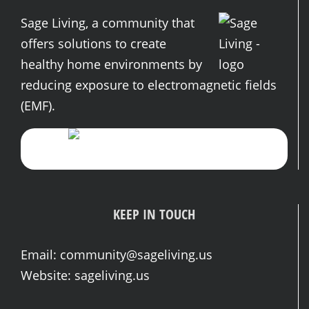
Sage Living, a community that
offers solutions to create
healthy home environments by
reducing exposure to electromagnetic fields
(EMF).
KEEP IN TOUCH
Email:
community@sageliving.us
Website:
sageliving.us