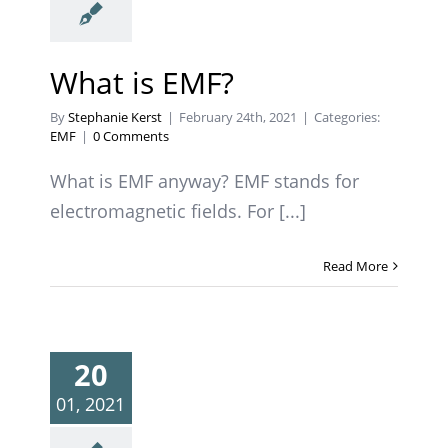
What is EMF?
By
Stephanie Kerst
|
February 24th, 2021
|
Categories:
EMF
|
0 Comments
What is EMF anyway? EMF stands for
electromagnetic fields. For [...]
Read More
20
01, 2021