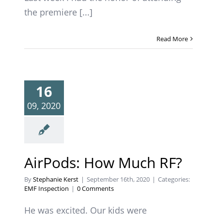
the premiere [...]
Read More
16
09, 2020
AirPods: How Much RF?
By
Stephanie Kerst
|
September 16th, 2020
|
Categories:
EMF Inspection
|
0 Comments
He was excited. Our kids were