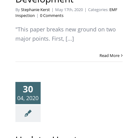
By
Stephanie Kerst
|
May 17th, 2020
|
Categories:
EMF
Inspection
|
0 Comments
"This paper breaks new ground on two
major points. First, [...]
Read More
30
04, 2020