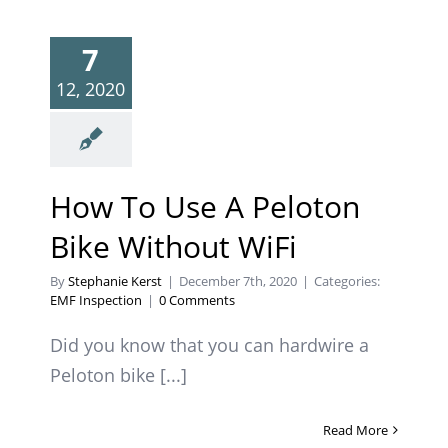
7
12, 2020
How To Use A Peloton
Bike Without WiFi
By
Stephanie Kerst
|
December 7th, 2020
|
Categories:
EMF Inspection
|
0 Comments
Did you know that you can hardwire a
Peloton bike [...]
Read More