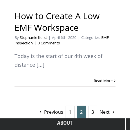
How to Create A Low
EMF Workspace
By
Stephanie Kerst
|
April 6th, 2020
|
Categories:
EMF
Inspection
|
0 Comments
Today is the start of our 4th week of
distance [...]
Read More
Previous
1
2
3
Next
ABOUT