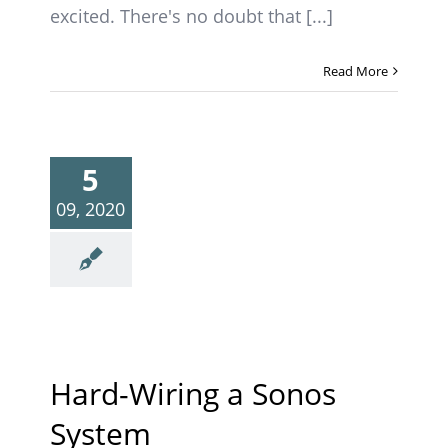
excited. There's no doubt that [...]
Read More
5
09, 2020
Hard-Wiring a Sonos
System