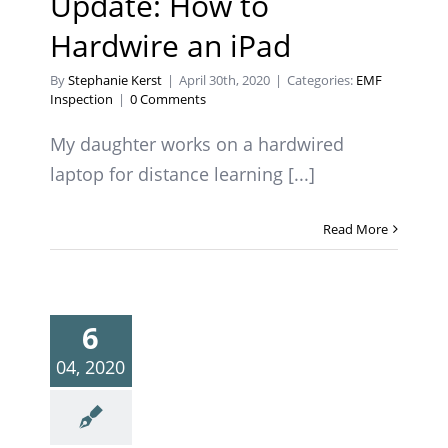
Update: How to
Hardwire an iPad
By
Stephanie Kerst
|
April 30th, 2020
|
Categories:
EMF
Inspection
|
0 Comments
My daughter works on a hardwired
laptop for distance learning [...]
Read More
6
04, 2020