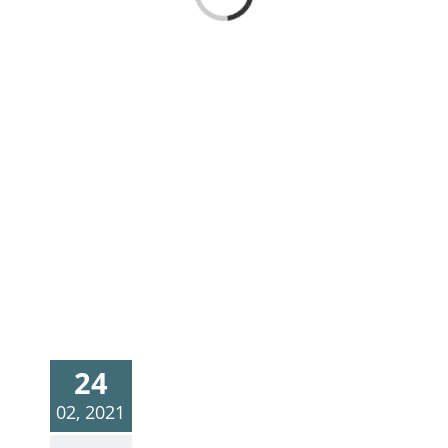
24
02, 2021