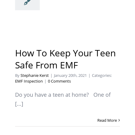
How To Keep Your Teen
Safe From EMF
By
Stephanie Kerst
|
January 20th, 2021
|
Categories:
EMF Inspection
|
0 Comments
Do you have a teen at home? One of
[...]
Read More