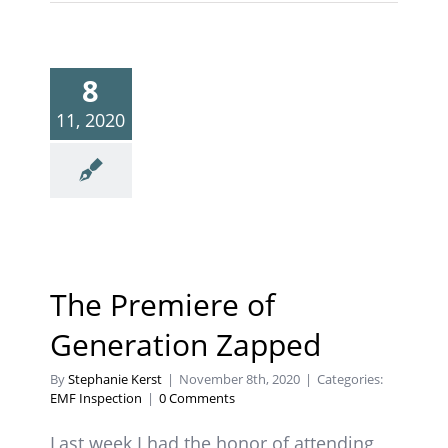
8
11, 2020
The Premiere of
Generation Zapped
By
Stephanie Kerst
|
November 8th, 2020
|
Categories:
EMF Inspection
|
0 Comments
Last week I had the honor of attending