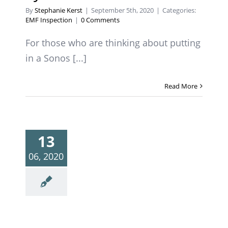
By
Stephanie Kerst
|
September 5th, 2020
|
Categories:
EMF Inspection
|
0 Comments
For those who are thinking about putting
in a Sonos [...]
Read More
13
06, 2020